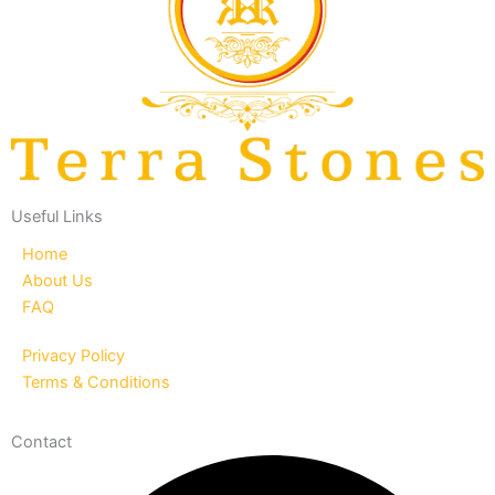
Useful Links
Home
About Us
FAQ
Privacy Policy
Terms & Conditions
Contact