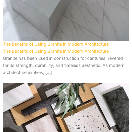
The Benefits of Using Granite in Modern Architecture
The Benefits of Using Granite in Modern Architecture
Granite has been used in construction for centuries, revered
for its strength, durability, and timeless aesthetic. As modern
architecture evolves, […]