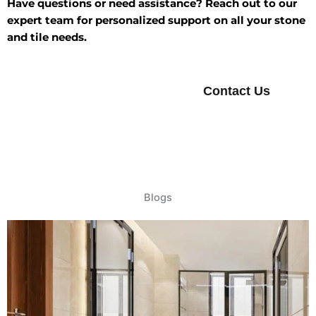
Have questions or need assistance? Reach out to our
expert team for personalized support on all your stone
and tile needs.
Contact Us
Blogs