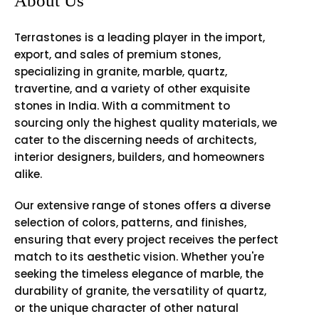
About Us
Terrastones is a leading player in the import,
export, and sales of premium stones,
specializing in granite, marble, quartz,
travertine, and a variety of other exquisite
stones in India. With a commitment to
sourcing only the highest quality materials, we
cater to the discerning needs of architects,
interior designers, builders, and homeowners
alike.
Our extensive range of stones offers a diverse
selection of colors, patterns, and finishes,
ensuring that every project receives the perfect
match to its aesthetic vision. Whether you're
seeking the timeless elegance of marble, the
durability of granite, the versatility of quartz,
or the unique character of other natural