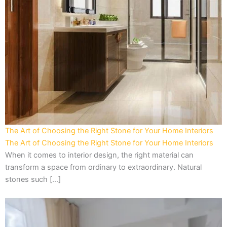
The Art of Choosing the Right Stone for Your Home Interiors
The Art of Choosing the Right Stone for Your Home Interiors
When it comes to interior design, the right material can
transform a space from ordinary to extraordinary. Natural
stones such […]