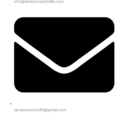
info@terrastonesforlife.com
terrastonesforlife@gmail.com