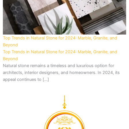
Top Trends in Natural Stone for 2024: Marble, Granite, and
Beyond
Top Trends in Natural Stone for 2024: Marble, Granite, and
Beyond
Natural stone remains a timeless and luxurious option for
architects, interior designers, and homeowners. In 2024, its
appeal continues to […]