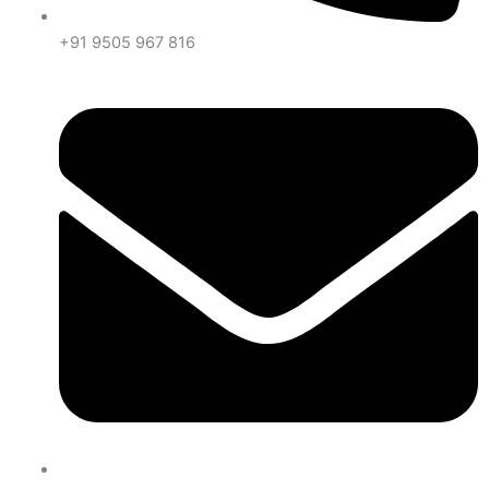
+91 9505 967 816