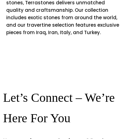
stones, Terrastones delivers unmatched
quality and craftsmanship. Our collection
includes exotic stones from around the world,
and our travertine selection features exclusive
pieces from Iraq, Iran, Italy, and Turkey.
Let’s Connect – We’re
Here For You