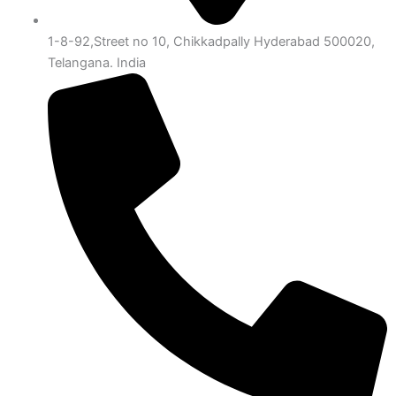
1-8-92,Street no 10, Chikkadpally Hyderabad 500020,
Telangana. India