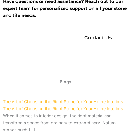
Have questions or need assistance? Reach out to our
expert team for personalized support on all your stone
and tile needs.
Contact Us
Blogs
The Art of Choosing the Right Stone for Your Home Interiors
The Art of Choosing the Right Stone for Your Home Interiors
When it comes to interior design, the right material can
transform a space from ordinary to extraordinary. Natural
stones such […]