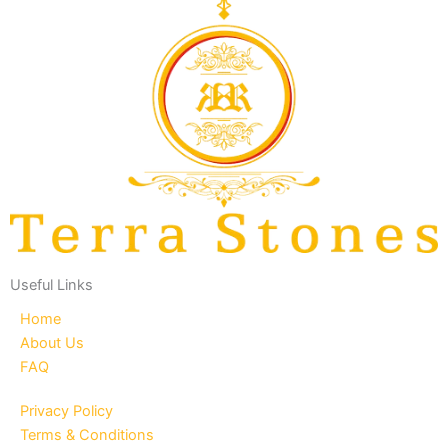
Useful Links
Home
About Us
FAQ
Privacy Policy
Terms & Conditions