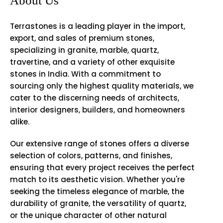
About Us
Terrastones is a leading player in the import,
export, and sales of premium stones,
specializing in granite, marble, quartz,
travertine, and a variety of other exquisite
stones in India. With a commitment to
sourcing only the highest quality materials, we
cater to the discerning needs of architects,
interior designers, builders, and homeowners
alike.
Our extensive range of stones offers a diverse
selection of colors, patterns, and finishes,
ensuring that every project receives the perfect
match to its aesthetic vision. Whether you're
seeking the timeless elegance of marble, the
durability of granite, the versatility of quartz,
or the unique character of other natural