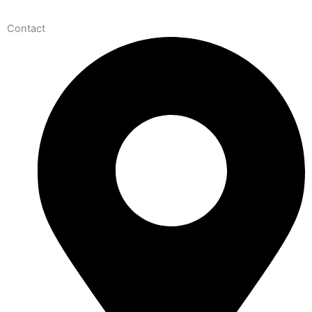
Contact