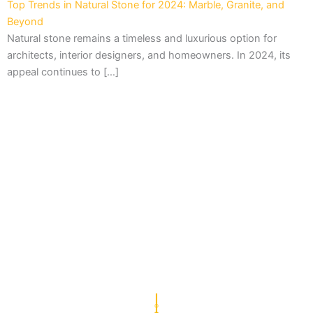
Top Trends in Natural Stone for 2024: Marble, Granite, and
Beyond
Natural stone remains a timeless and luxurious option for
architects, interior designers, and homeowners. In 2024, its
appeal continues to […]