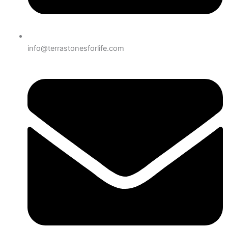
info@terrastonesforlife.com