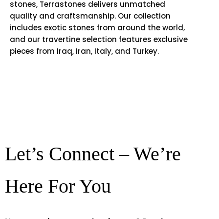
stones, Terrastones delivers unmatched
quality and craftsmanship. Our collection
includes exotic stones from around the world,
and our travertine selection features exclusive
pieces from Iraq, Iran, Italy, and Turkey.
Let’s Connect – We’re
Here For You