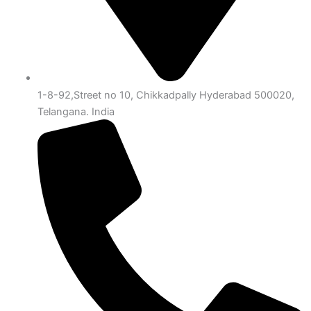
1-8-92,Street no 10, Chikkadpally Hyderabad 500020,
Telangana. India