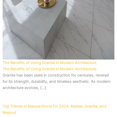
The Benefits of Using Granite in Modern Architecture
The Benefits of Using Granite in Modern Architecture
Granite has been used in construction for centuries, revered
for its strength, durability, and timeless aesthetic. As modern
architecture evolves, […]
Top Trends in Natural Stone for 2024: Marble, Granite, and
Beyond