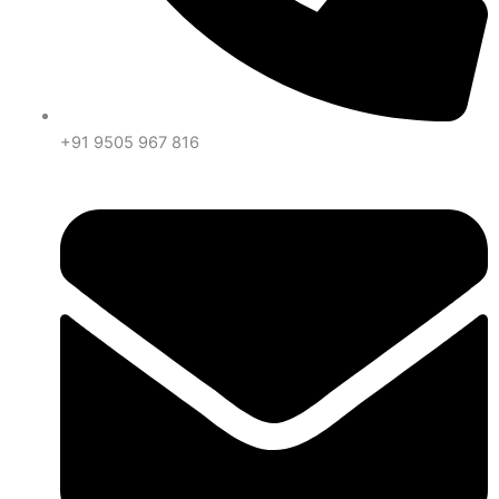
+91 9505 967 816