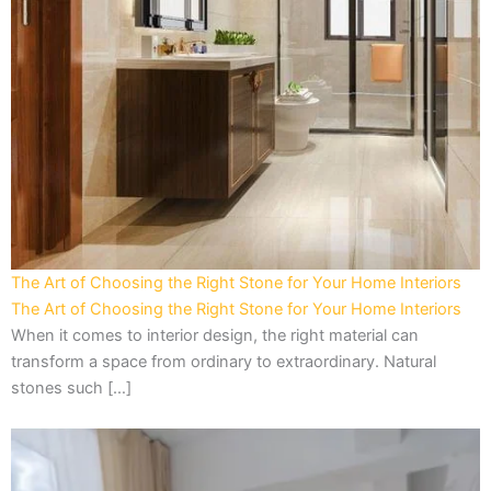
The Art of Choosing the Right Stone for Your Home Interiors
The Art of Choosing the Right Stone for Your Home Interiors
When it comes to interior design, the right material can
transform a space from ordinary to extraordinary. Natural
stones such […]