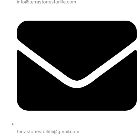
info@terrastonesforlife.com
terrastonesforlife@gmail.com