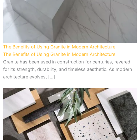
The Benefits of Using Granite in Modern Architecture
The Benefits of Using Granite in Modern Architecture
Granite has been used in construction for centuries, revered
for its strength, durability, and timeless aesthetic. As modern
architecture evolves, […]