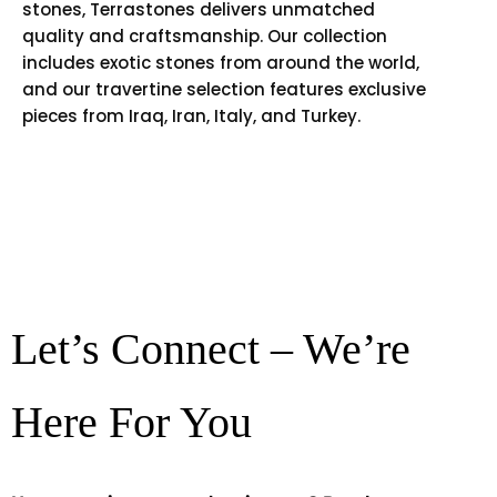
stones, Terrastones delivers unmatched
quality and craftsmanship. Our collection
includes exotic stones from around the world,
and our travertine selection features exclusive
pieces from Iraq, Iran, Italy, and Turkey.
Let’s Connect – We’re
Here For You