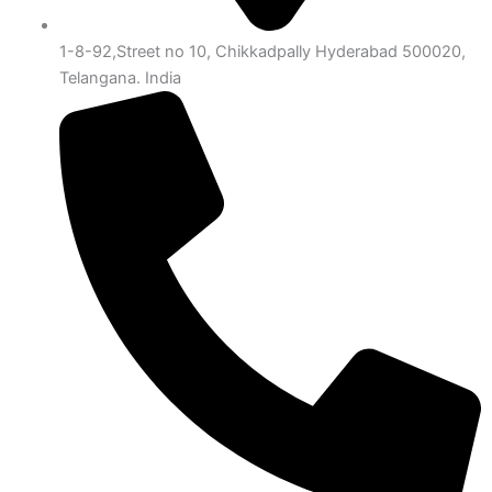
1-8-92,Street no 10, Chikkadpally Hyderabad 500020,
Telangana. India