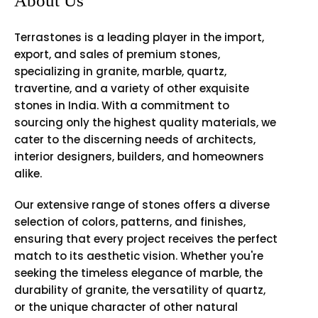
About Us
Terrastones is a leading player in the import,
export, and sales of premium stones,
specializing in granite, marble, quartz,
travertine, and a variety of other exquisite
stones in India. With a commitment to
sourcing only the highest quality materials, we
cater to the discerning needs of architects,
interior designers, builders, and homeowners
alike.
Our extensive range of stones offers a diverse
selection of colors, patterns, and finishes,
ensuring that every project receives the perfect
match to its aesthetic vision. Whether you're
seeking the timeless elegance of marble, the
durability of granite, the versatility of quartz,
or the unique character of other natural