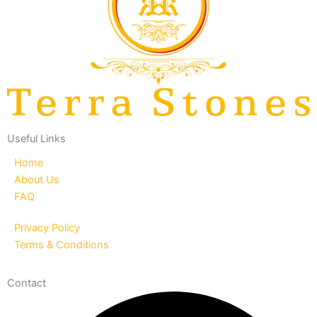
Useful Links
Home
About Us
FAQ
Privacy Policy
Terms & Conditions
Contact