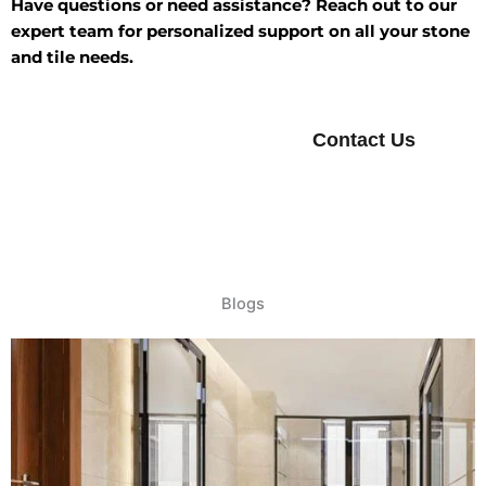
Have questions or need assistance? Reach out to our
expert team for personalized support on all your stone
and tile needs.
Contact Us
Blogs