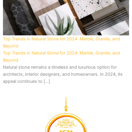
Top Trends in Natural Stone for 2024: Marble, Granite, and
Beyond
Top Trends in Natural Stone for 2024: Marble, Granite, and
Beyond
Natural stone remains a timeless and luxurious option for
architects, interior designers, and homeowners. In 2024, its
appeal continues to […]