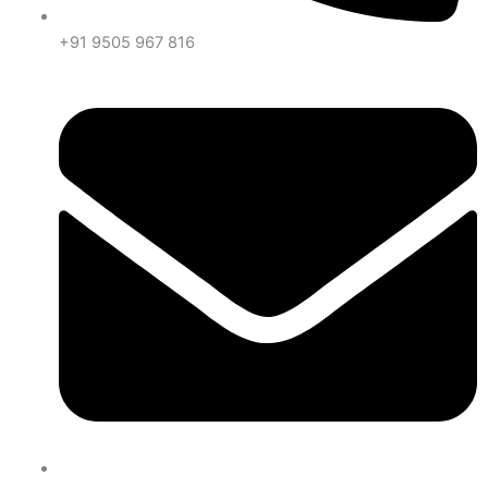
+91 9505 967 816