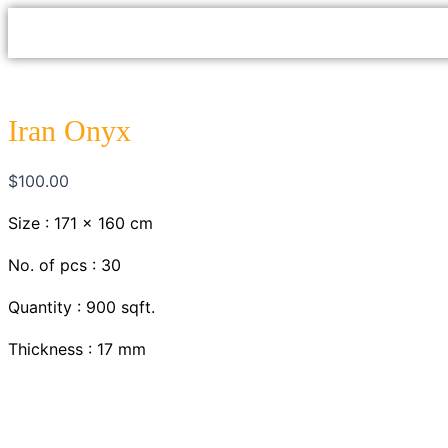
Skip
to
content
Iran Onyx
$
100.00
Size : 171 x 160 cm
No. of pcs : 30
Quantity : 900 sqft.
Thickness : 17 mm