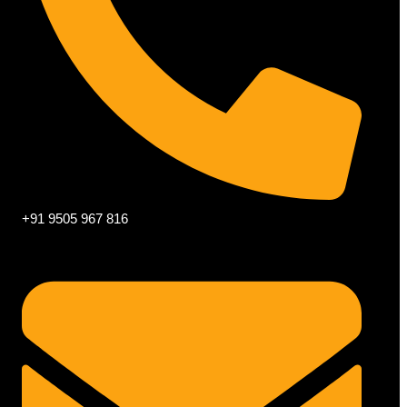
+91 9505 967 816