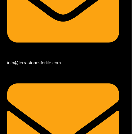
info@terrastonesforlife.com