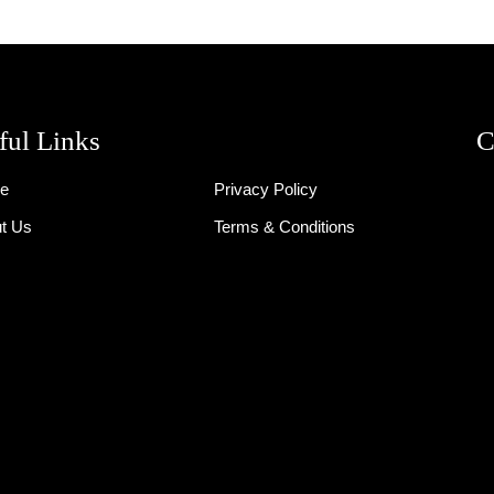
ful Links
C
e
Privacy Policy
t Us
Terms & Conditions