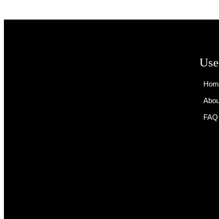
Use
Hom
Abou
FAQ