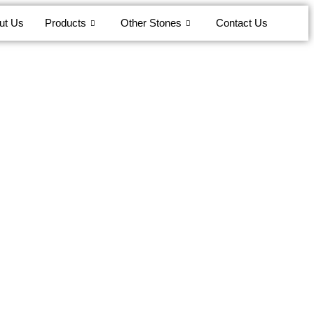
ut Us
Products
Other Stones
Contact Us