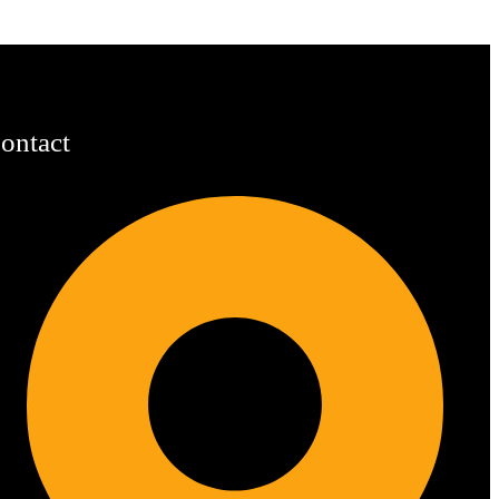
ontact