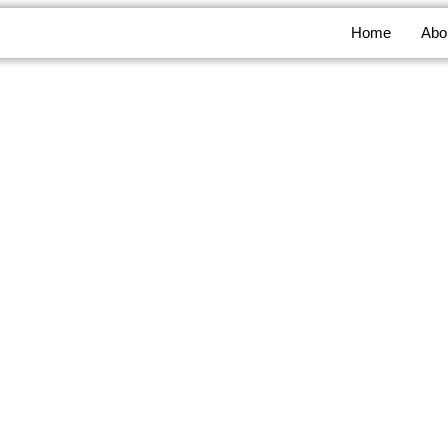
Home
Abo