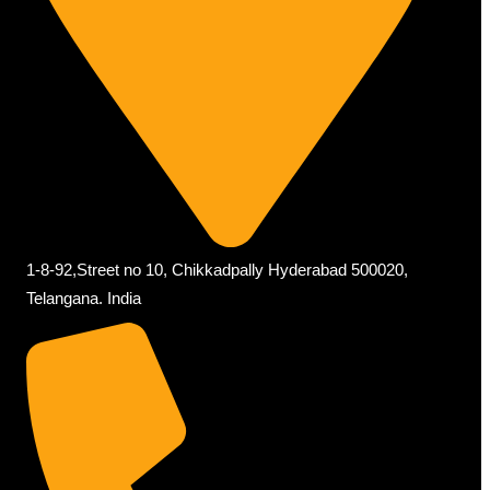
1-8-92,Street no 10, Chikkadpally Hyderabad 500020,
Telangana. India